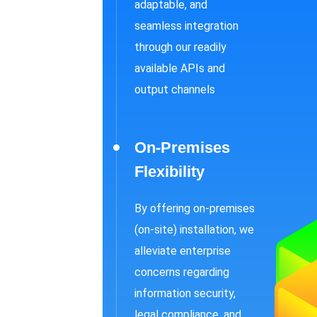
adaptable, and
seamless integration
through our readily
available APIs and
output channels
On-Premises
Flexibility
By offering on-premises
(on-site) installation, we
alleviate enterprise
concerns regarding
information security,
legal compliance, and