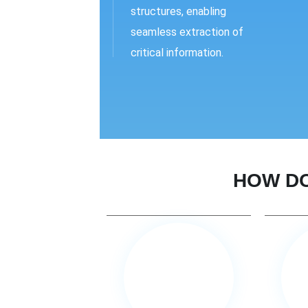
structures, enabling
seamless extraction of
critical information.
HOW DO