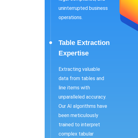
uninterrupted business
operations.
Table Extraction
Expertise
Extracting valuable
data from tables and
line items with
unparalleled accuracy.
Our AI algorithms have
been meticulously
trained to interpret
complex tabular