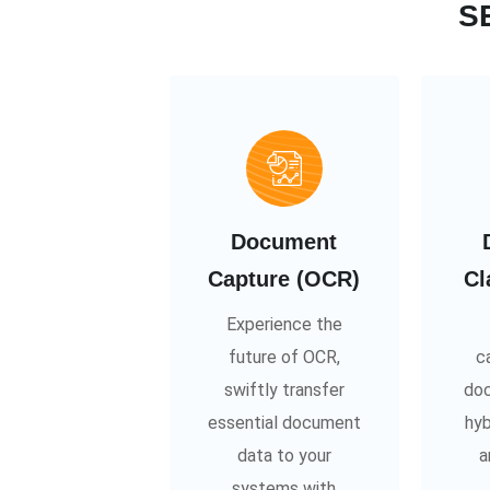
S
Document
Capture (OCR)
Cl
Experience the
future of OCR,
c
swiftly transfer
doc
essential document
hyb
data to your
a
systems with