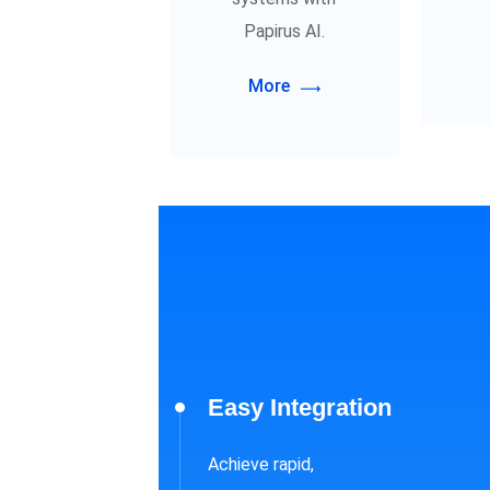
Papirus AI.
More
Easy Integration
Achieve rapid,