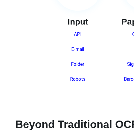
Input
Pa
API
E-mail
Folder
Sig
Robots
Barc
Beyond Traditional OC