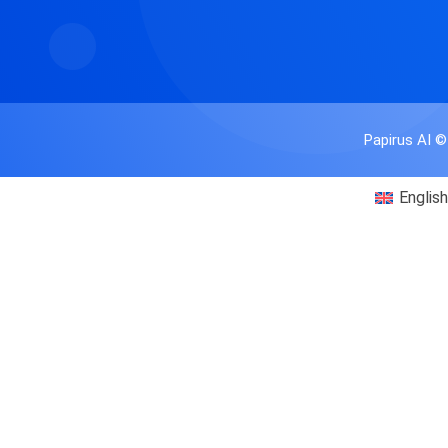
Papirus AI ©
English