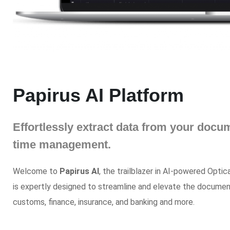
Papirus AI Platform
Effortlessly extract data from your doc
time management.
Welcome to
Papirus AI
, the trailblazer in AI-powered Opti
is expertly designed to streamline and elevate the document
customs, finance, insurance, and banking and more.