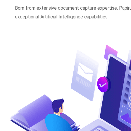
Born from extensive document capture expertise, Papirus
exceptional Artificial Intelligence capabilities.