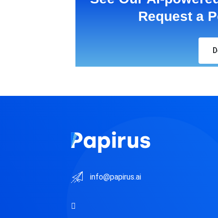
Request a P
D
info@papirus.ai