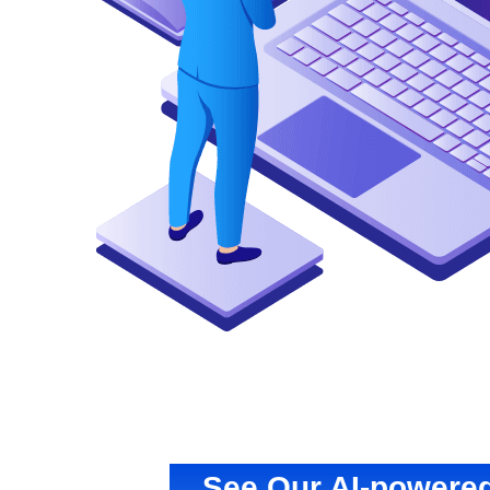
See Our AI-powered