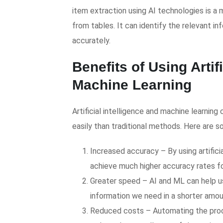
item extraction using AI technologies is a
from tables. It can identify the relevant i
accurately.
Benefits of Using Artif
Machine Learning
Artificial intelligence and machine learni
easily than traditional methods. Here are 
Increased accuracy – By using artifici
achieve much higher accuracy rates fo
Greater speed – AI and ML can help u
information we need in a shorter amou
Reduced costs – Automating the proce