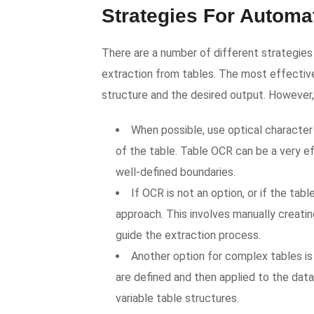
Strategies For Automa
There are a number of different strategi
extraction from tables. The most effective
structure and the desired output. However, 
When possible, use optical character
of the table. Table OCR can be a very e
well-defined boundaries.
If OCR is not an option, or if the ta
approach. This involves manually creatin
guide the extraction process.
Another option for complex tables is
are defined and then applied to the data
variable table structures.