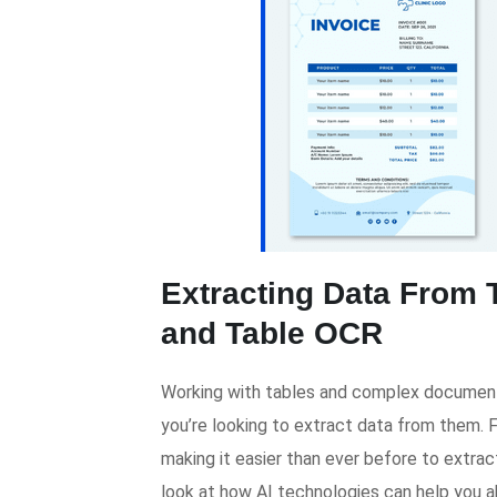
Extracting Data From 
and Table OCR
Working with tables and complex document
you’re looking to extract data from them. 
making it easier than ever before to extract
look at how AI technologies can help you 