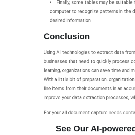
Finally, some tables may be suitable f
computer to recognize patterns in the d
desired information.
Conclusion
Using AI technologies to extract data fro
businesses that need to quickly process c
learning, organizations can save time and
With a little bit of preparation, organizat
line items from their documents in an accur
improve your data extraction processes, wh
For your all document capture
needs
conta
See Our AI-powered