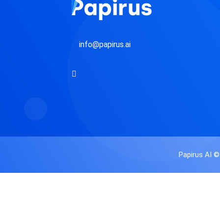
i
l
info@papirus.ai
Papirus AI ©