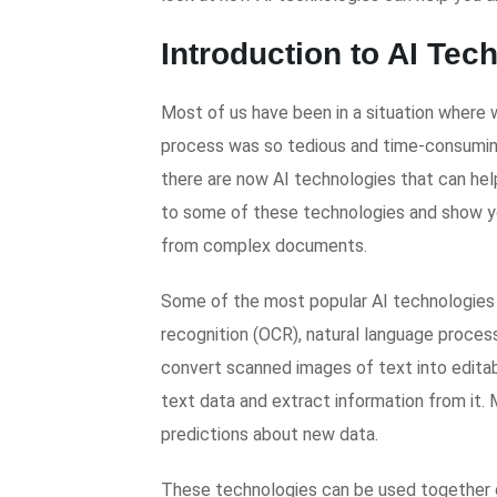
Introduction to AI Tec
Most of us have been in a situation where 
process was so tedious and time-consuming
there are now AI technologies that can help 
to some of these technologies and show yo
from complex documents.
Some of the most popular AI technologies f
recognition (OCR), natural language proces
convert scanned images of text into editab
text data and extract information from it.
predictions about new data.
These technologies can be used together o