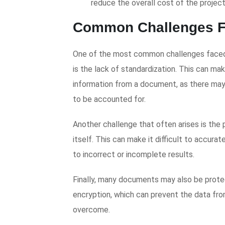
reduce the overall cost of the project
Common Challenges F
One of the most common challenges faced
is the lack of standardization. This can make
information from a document, as there may
to be accounted for.
Another challenge that often arises is the
itself. This can make it difficult to accura
to incorrect or incomplete results.
Finally, many documents may also be prote
encryption, which can prevent the data fro
overcome.