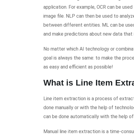
application. For example, OCR can be used t
image file. NLP can then be used to analyze
between different entities. ML can be used
and make predictions about new data that is
No matter which AI technology or combinat
goal is always the same: to make the pro
as easy and efficient as possible!
What is Line Item Ext
Line item extraction is a process of extra
done manually or with the help of technolog
can be done automatically with the help of 
Manual line item extraction is a time-cons